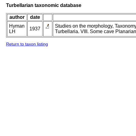
Turbellarian taxonomic database
author
date
Hyman
Studies on the morphology, Taxonomy,
1937
LH
Turbellaria. VIII. Some cave Planarian
Return to taxon listing