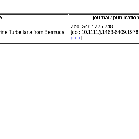
le
journal / publicatio
Zool Scr 7:225-248.
ine Turbellaria from Bermuda.
[doi: 10.1111/j.1463-6409.1978
goto
]