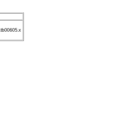
n
.tb00605.x