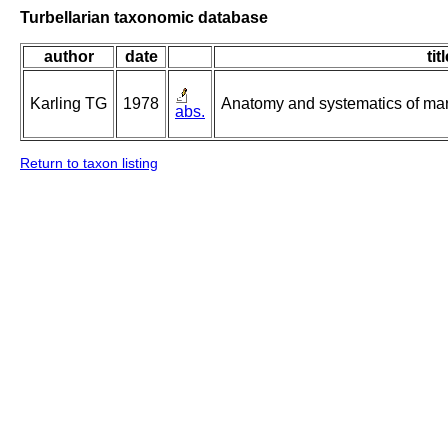
Turbellarian taxonomic database
author
date
tit
Karling TG
1978
Anatomy and systematics of mar
abs.
Return to taxon listing