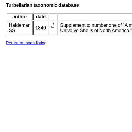
Turbellarian taxonomic database
author
date
Haldeman
Supplement to number one of "A m
1840
SS
Univalve Shells of North America."
Return to taxon listing