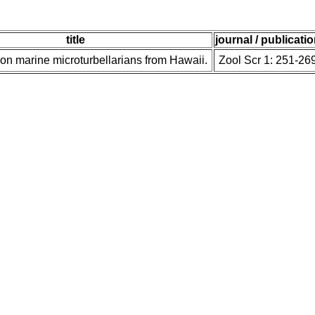
title
journal / publicati
t on marine microturbellarians from Hawaii.
Zool Scr 1: 251-26