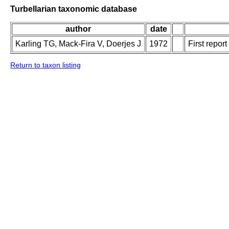
Turbellarian taxonomic database
author
date
Karling TG, Mack-Fira V, Doerjes J
1972
First repor
Return to taxon listing