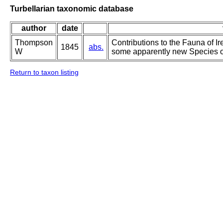
Turbellarian taxonomic database
author
date
Thompson
Contributions to the Fauna of Ir
1845
abs.
W
some apparently new Species of
Return to taxon listing