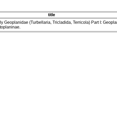
title
ly Geoplanidae (Turbellaria, Tricladida, Terricola) Part I: Geoplan
oplaninae.