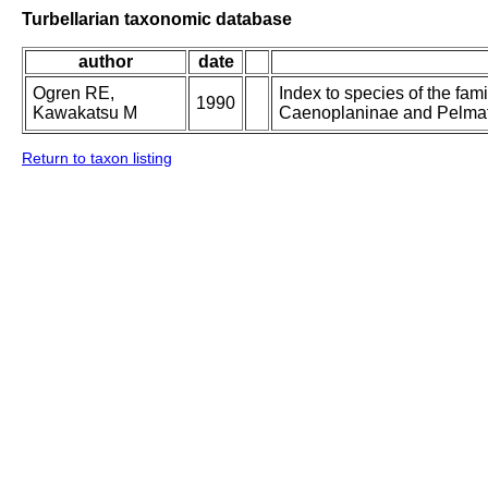
Turbellarian taxonomic database
author
date
Ogren RE,
Index to species of the fami
1990
Kawakatsu M
Caenoplaninae and Pelmat
Return to taxon listing