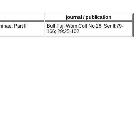
journal / publication
inae. Part II:
Bull Fuji Wom Coll No 28, Ser II:79-
166; 29:25-102