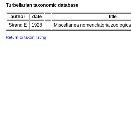
Turbellarian taxonomic database
author
date
title
Strand E
1928
Miscellanea nomenclatoria zoologica 
Return to taxon listing