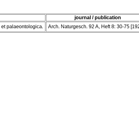
journal / publication
et palaeontologica.
Arch. Naturgesch. 92 A, Heft 8: 30-75 [19