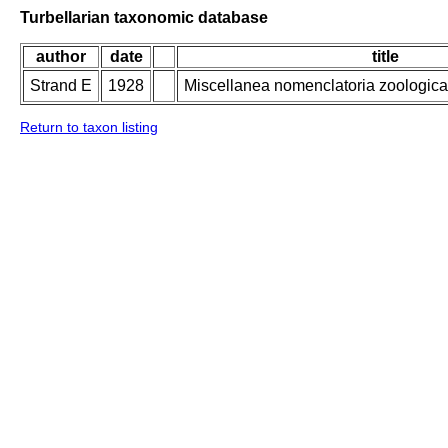
Turbellarian taxonomic database
author
date
title
Strand E
1928
Miscellanea nomenclatoria zoologica 
Return to taxon listing