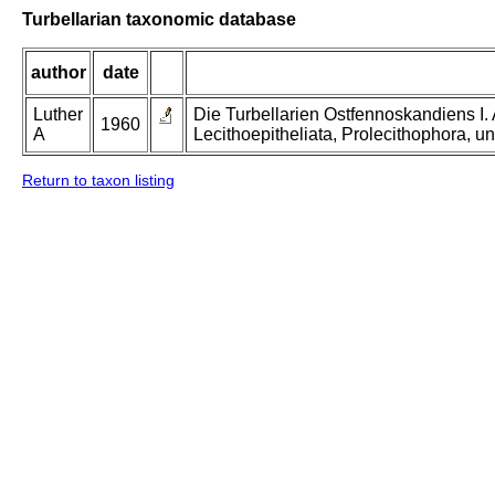
Turbellarian taxonomic database
author
date
Luther
Die Turbellarien Ostfennoskandiens I.
1960
A
Lecithoepitheliata, Prolecithophora, un
Return to taxon listing