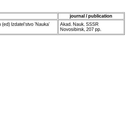
journal / publication
 (ed) Izdatel'stvo 'Nauka'
Akad. Nauk. SSSR
Novosibirsk, 207 pp.