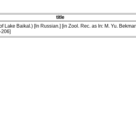
title
f Lake Baikal.) [In Russian.] [in Zool. Rec. as In: M. Yu. Bekman
-206]