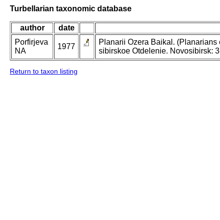
Turbellarian taxonomic database
author
date
Porfirjeva
Planarii Ozera Baikal. (Planarians o
1977
NA
sibirskoe Otdelenie. Novosibirsk: 3
Return to taxon listing