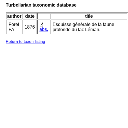
Turbellarian taxonomic database
author
date
title
Forel
Esquisse générale de la faune
1876
abs.
FA
profonde du lac Léman.
Return to taxon listing