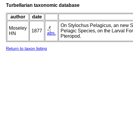
Turbellarian taxonomic database
author
date
On Stylochus Pelagicus, an new Sp
Moseley
1877
Pelagic Species, on the Larval 
abs.
HN
Pteropod.
Return to taxon listing