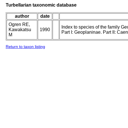
Turbellarian taxonomic database
author
date
Ogren RE,
Index to species of the family Geo
Kawakatsu
1990
Part I: Geoplaninae. Part II: Ca
M
Return to taxon listing