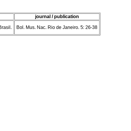
journal / publication
rasil.
Bol. Mus. Nac. Rio de Janeiro. 5: 26-38