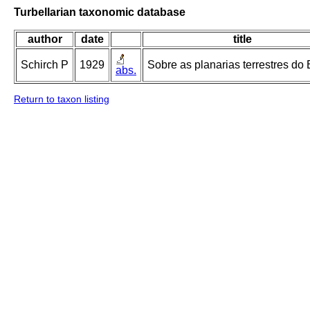
Turbellarian taxonomic database
author
date
title
Schirch P
1929
Sobre as planarias terrestres do B
abs.
Return to taxon listing