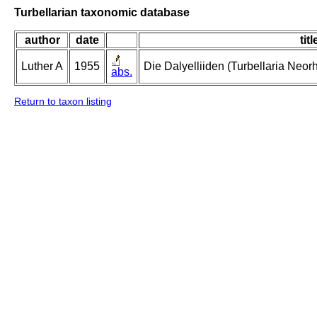
Turbellarian taxonomic database
author
date
titl
Luther A
1955
Die Dalyelliiden (Turbellaria Neo
abs.
Return to taxon listing