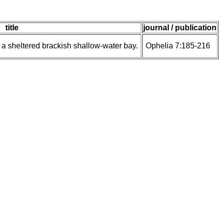
title
journal / publication
n a sheltered brackish shallow-water bay.
Ophelia 7:185-216