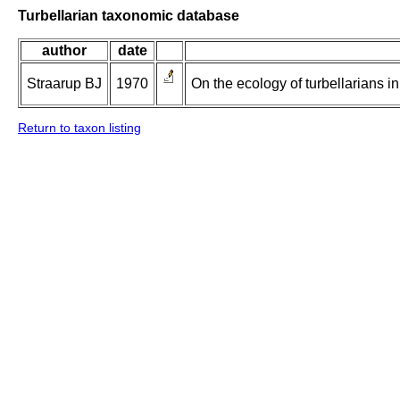
Turbellarian taxonomic database
author
date
Straarup BJ
1970
On the ecology of turbellarians i
Return to taxon listing