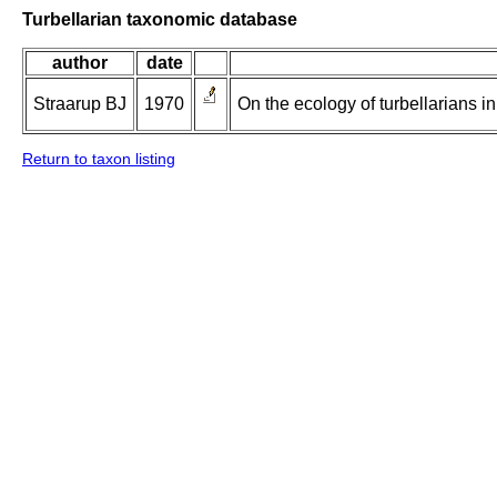
Turbellarian taxonomic database
author
date
Straarup BJ
1970
On the ecology of turbellarians i
Return to taxon listing