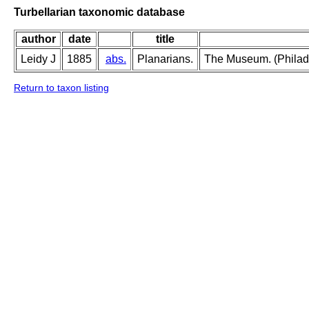
Turbellarian taxonomic database
author
date
title
Leidy J
1885
abs.
Planarians.
The Museum. (Philadel
Return to taxon listing