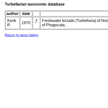
Turbellarian taxonomic database
author
date
Kenk
Freshwater triclads (Turbellaria) of N
1970
R
of Phagocata.
Return to taxon listing