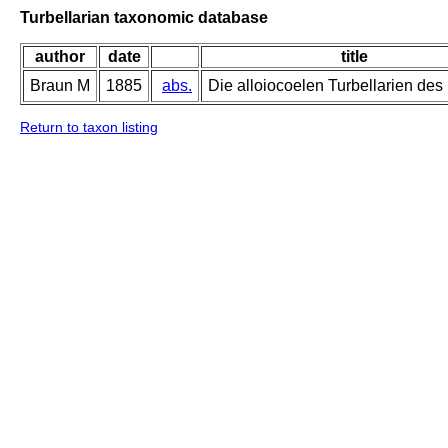
Turbellarian taxonomic database
author
date
title
Braun M
1885
abs.
Die alloiocoelen Turbellarien des
Return to taxon listing