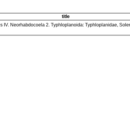
title
ns IV. Neorhabdocoela 2. Typhloplanoida: Typhloplanidae, Sol