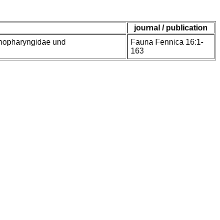
journal / publication
enopharyngidae und
Fauna Fennica 16:1-
163