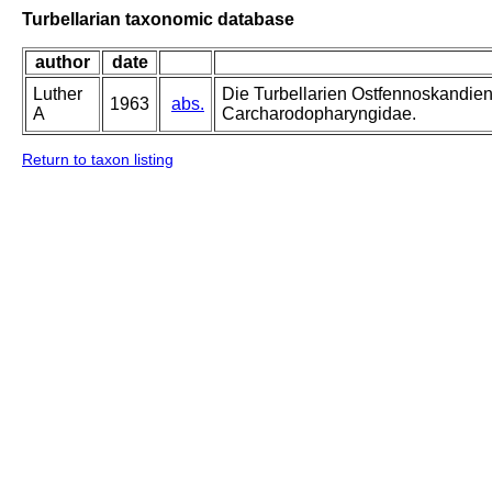
Turbellarian taxonomic database
author
date
Luther
Die Turbellarien Ostfennoskandie
1963
abs.
A
Carcharodopharyngidae.
Return to taxon listing