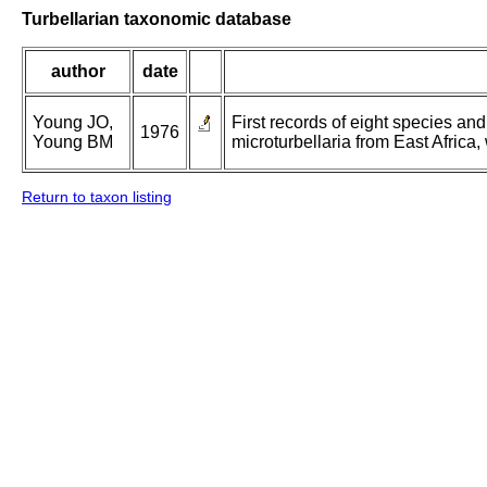
Turbellarian taxonomic database
author
date
Young JO,
First records of eight species an
1976
Young BM
microturbellaria from East Africa
Return to taxon listing