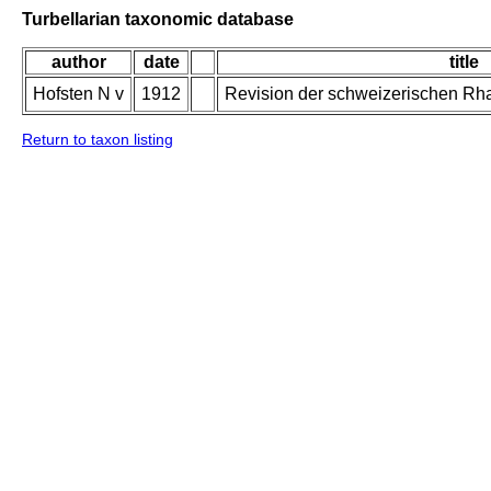
Turbellarian taxonomic database
author
date
title
Hofsten N v
1912
Revision der schweizerischen Rh
Return to taxon listing