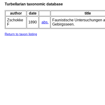
Turbellarian taxonomic database
author
date
title
Zschokke
Faunistische Untersuchungen 
1890
abs.
F
Gebirgsseen.
Return to taxon listing