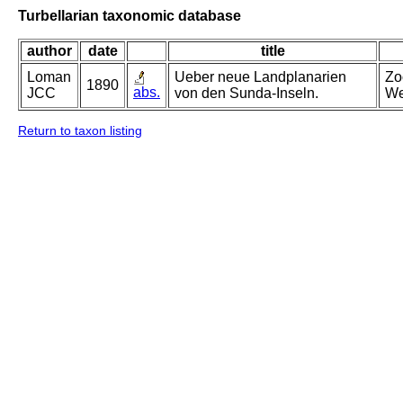
Turbellarian taxonomic database
author
date
title
Loman
Ueber neue Landplanarien
Zo
1890
abs.
JCC
von den Sunda-Inseln.
We
Return to taxon listing