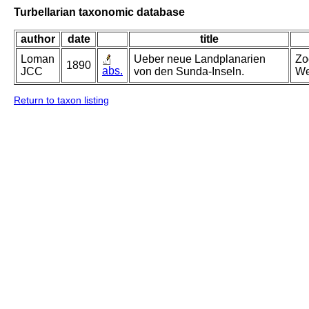
Turbellarian taxonomic database
author
date
title
Loman
Ueber neue Landplanarien
Zo
1890
abs.
JCC
von den Sunda-Inseln.
We
Return to taxon listing