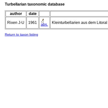
Turbellarian taxonomic database
author
date
Rixen J-U
1961
Kleinturbellarien aus dem Litor
abs.
Return to taxon listing