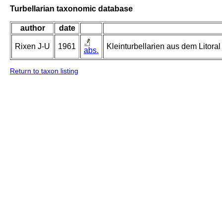
Turbellarian taxonomic database
author
date
Rixen J-U
1961
Kleinturbellarien aus dem Litor
abs.
Return to taxon listing