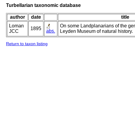
Turbellarian taxonomic database
author
date
title
Loman
On some Landplanarians of the gen
1895
abs.
JCC
Leyden Museum of natural history.
Return to taxon listing