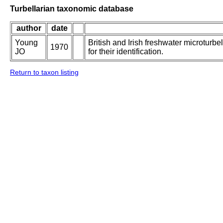
Turbellarian taxonomic database
author
date
Young
British and Irish freshwater microturbe
1970
JO
for their identification.
Return to taxon listing