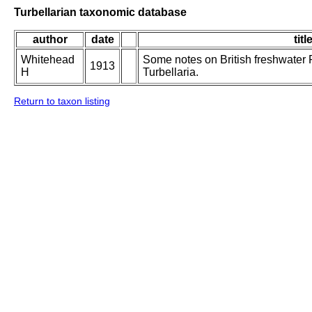
Turbellarian taxonomic database
author
date
titl
Whitehead
Some notes on British freshwater 
1913
H
Turbellaria.
Return to taxon listing