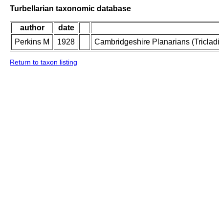
Turbellarian taxonomic database
author
date
Perkins M
1928
Cambridgeshire Planarians (Tricladid
Return to taxon listing