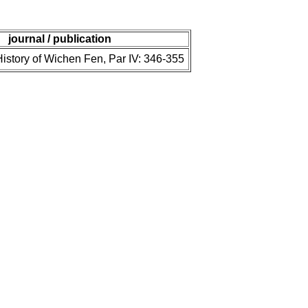
journal / publication
istory of Wichen Fen, Par IV: 346-355