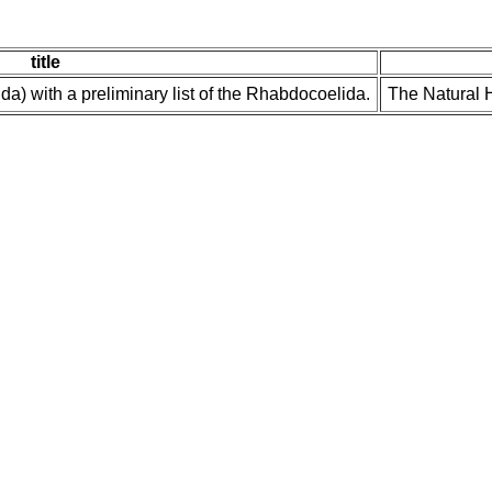
title
a) with a preliminary list of the Rhabdocoelida.
The Natural H