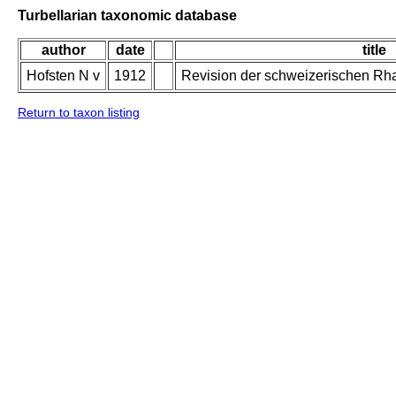
Turbellarian taxonomic database
author
date
title
Hofsten N v
1912
Revision der schweizerischen Rh
Return to taxon listing