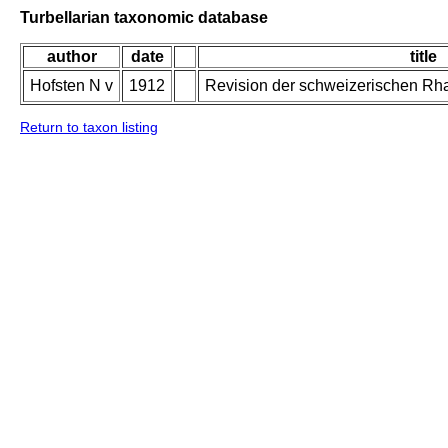
Turbellarian taxonomic database
author
date
title
Hofsten N v
1912
Revision der schweizerischen Rh
Return to taxon listing