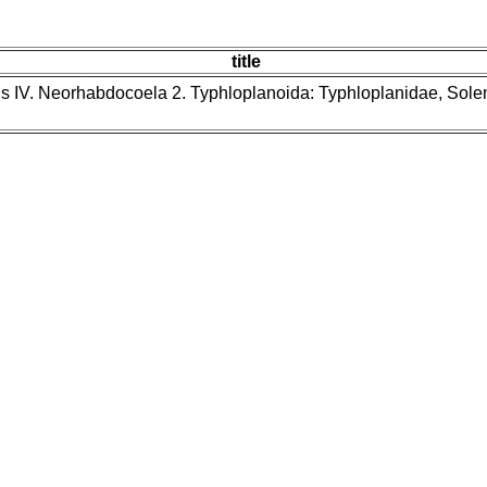
title
ns IV. Neorhabdocoela 2. Typhloplanoida: Typhloplanidae, Sol