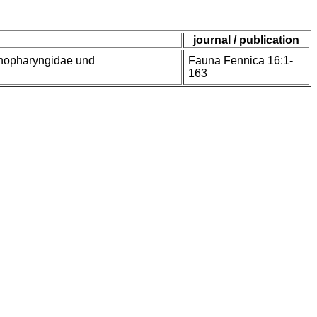
journal / publication
enopharyngidae und
Fauna Fennica 16:1-
163