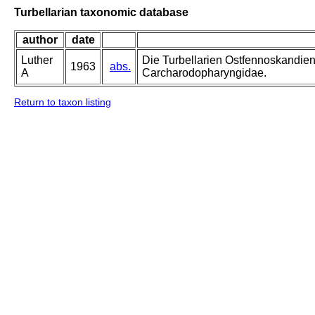
Turbellarian taxonomic database
author
date
Luther
Die Turbellarien Ostfennoskandie
1963
abs.
A
Carcharodopharyngidae.
Return to taxon listing