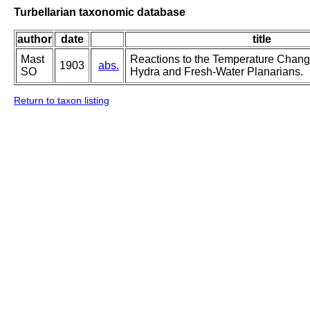
Turbellarian taxonomic database
author
date
title
Mast
Reactions to the Temperature Change
1903
abs.
SO
Hydra and Fresh-Water Planarians.
Return to taxon listing