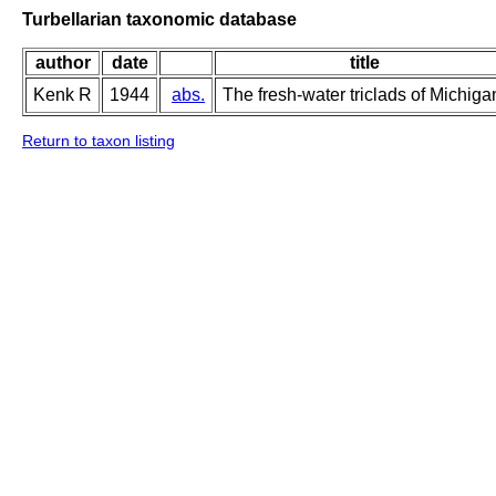
Turbellarian taxonomic database
author
date
title
Kenk R
1944
abs.
The fresh-water triclads of Michiga
Return to taxon listing