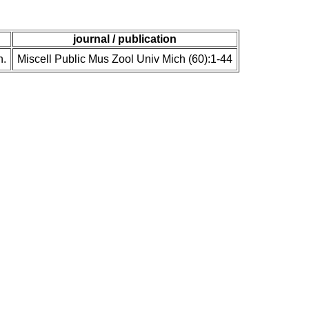
journal / publication
n.
Miscell Public Mus Zool Univ Mich (60):1-44