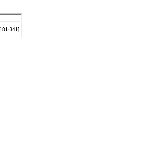
: 181-341]