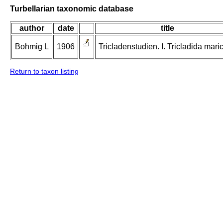
Turbellarian taxonomic database
author
date
title
Bohmig L
1906
Tricladenstudien. I. Tricladida maric
Return to taxon listing