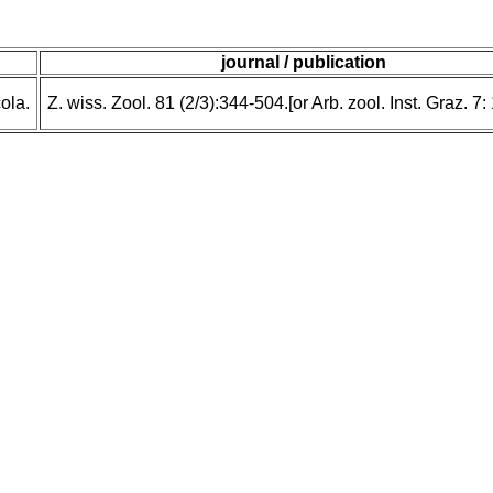
journal / publication
ola.
Z. wiss. Zool. 81 (2/3):344-504.[or Arb. zool. Inst. Graz. 7