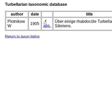
Turbellarian taxonomic database
author
date
title
Plotnikow
Über einige rhabdocöle Turbella
1905
abs.
W
Sibiriens.
Return to taxon listing