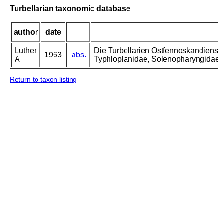
Turbellarian taxonomic database
author
date
Luther
Die Turbellarien Ostfennoskandiens
1963
abs.
A
Typhloplanidae, Solenopharyngida
Return to taxon listing