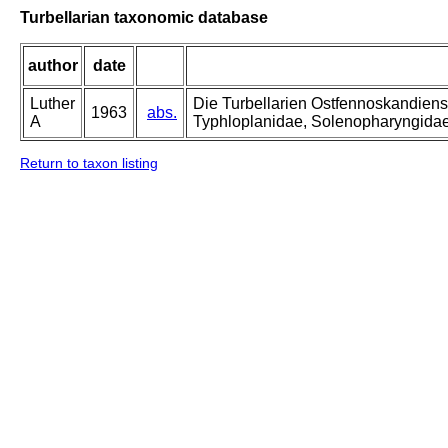
Turbellarian taxonomic database
author
date
Luther
Die Turbellarien Ostfennoskandiens
1963
abs.
A
Typhloplanidae, Solenopharyngida
Return to taxon listing