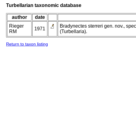
Turbellarian taxonomic database
author
date
Rieger
Bradynectes sterreri gen. nov., sp
1971
RM
(Turbellaria).
Return to taxon listing