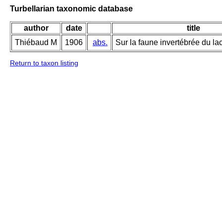
Turbellarian taxonomic database
author
date
title
Thiébaud M
1906
abs.
Sur la faune invertébrée du lac
Return to taxon listing