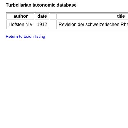
Turbellarian taxonomic database
author
date
title
Hofsten N v
1912
Revision der schweizerischen Rh
Return to taxon listing