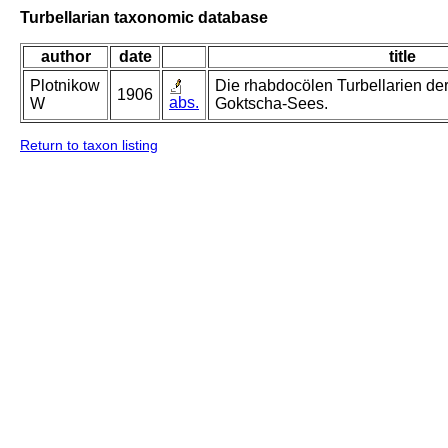
Turbellarian taxonomic database
author
date
title
Plotnikow
Die rhabdocölen Turbellarien d
1906
abs.
W
Goktscha-Sees.
Return to taxon listing