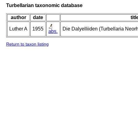
Turbellarian taxonomic database
author
date
titl
Luther A
1955
Die Dalyelliiden (Turbellaria Neo
abs.
Return to taxon listing