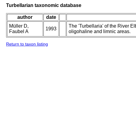
Turbellarian taxonomic database
author
date
Müller D,
The 'Turbellaria' of the River El
1993
Faubel A
oligohaline and limnic areas.
Return to taxon listing