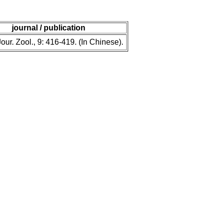
journal / publication
our. Zool., 9: 416-419. (In Chinese).