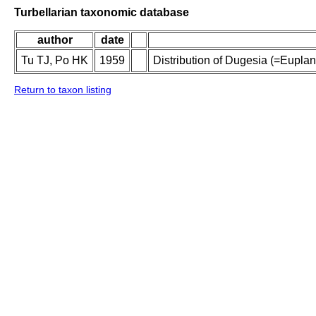
Turbellarian taxonomic database
author
date
Tu TJ, Po HK
1959
Distribution of Dugesia (=Eupla
Return to taxon listing