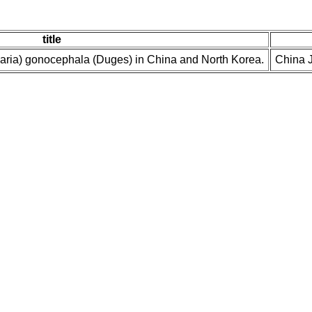
title
naria) gonocephala (Duges) in China and North Korea.
China J