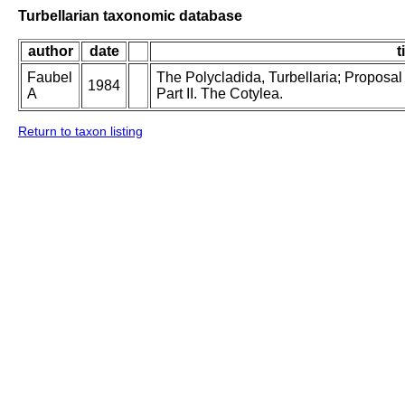
Turbellarian taxonomic database
author
date
t
Faubel
The Polycladida, Turbellaria; Proposal
1984
A
Part II. The Cotylea.
Return to taxon listing