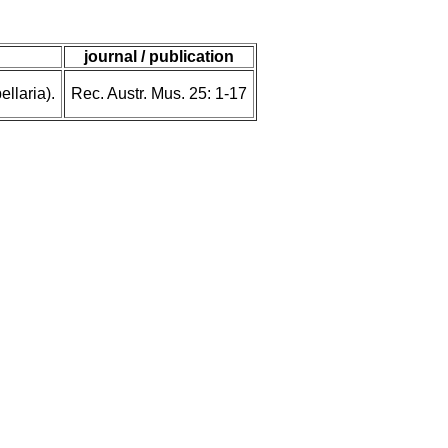
journal / publication
llaria).
Rec. Austr. Mus. 25: 1-17