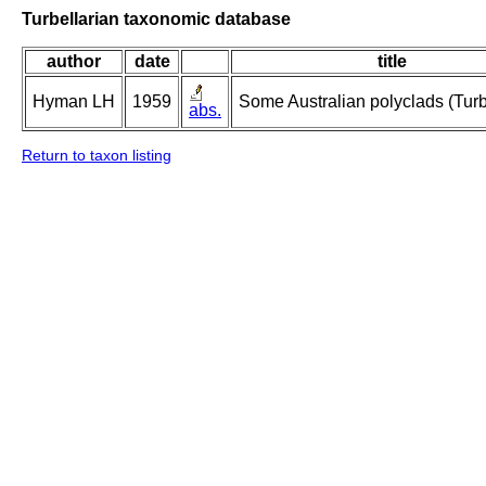
Turbellarian taxonomic database
author
date
title
Hyman LH
1959
Some Australian polyclads (Turbe
abs.
Return to taxon listing